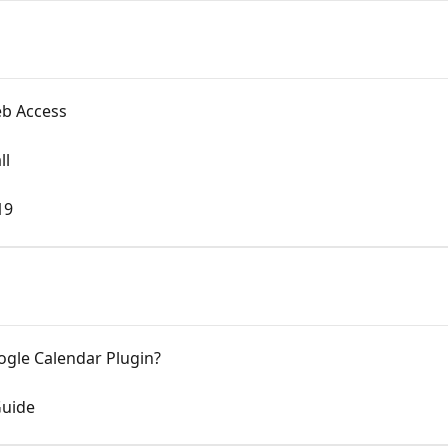
eb Access
ll
19
ogle Calendar Plugin?
Guide