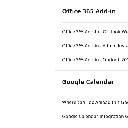
Office 365 Add-in
Office 365 Add-In - Outlook W
Office 365 Add-in - Admin Insta
Office 365 Add-in - Outlook 20
Google Calendar
Where can I download this Go
Google Calendar Integration 