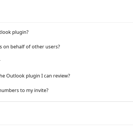
tlook plugin?
 on behalf of other users?
r
he Outlook plugin I can review?
 numbers to my invite?