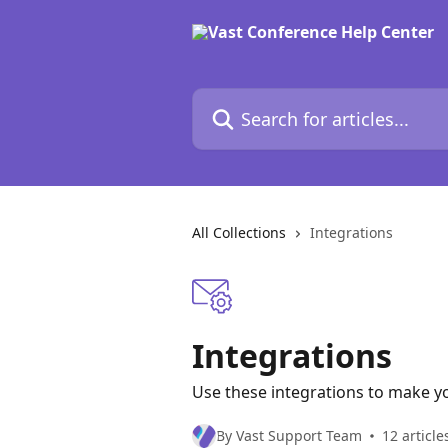
Skip to main content
Search for articles...
All Collections
Integrations
Integrations
Use these integrations to make yo
By Vast Support Team
12 article