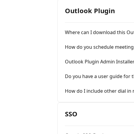
Outlook Plugin
Where can I download this Ou
How do you schedule meetings
Outlook Plugin Admin Installe
Do you have a user guide for t
How do I include other dial in
SSO