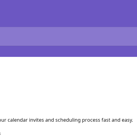
ur calendar invites and scheduling process fast and easy.
s