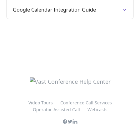
Google Calendar Integration Guide
Video Tours
Conference Call Services
Operator-Assisted Call
Webcasts