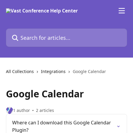
Skip to main content
Search for articles...
All Collections
Integrations
Google Calendar
Google Calendar
1 author
2 articles
Where can I download this Google Calendar
Plugin?