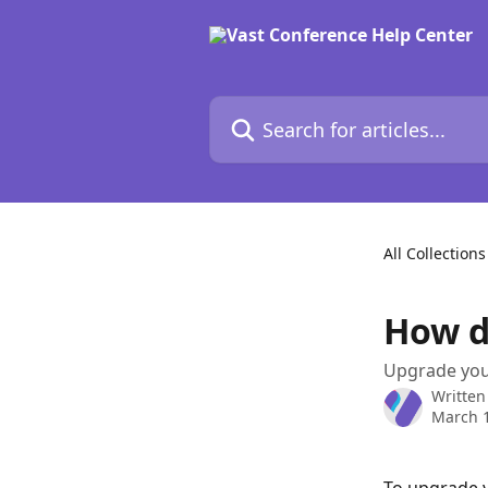
Skip to main content
Search for articles...
All Collections
How d
Upgrade your
Written
March 1