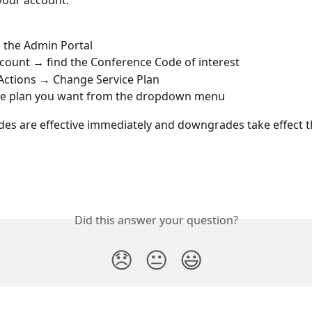
your account:
o the Admin Portal
count → find the Conference Code of interest
ctions → Change Service Plan 
the plan you want from the dropdown menu
es are effective immediately and downgrades take effect t
Did this answer your question?
😞
😐
😃