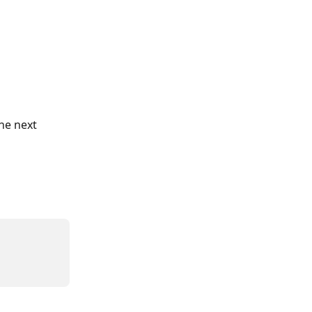
he next 