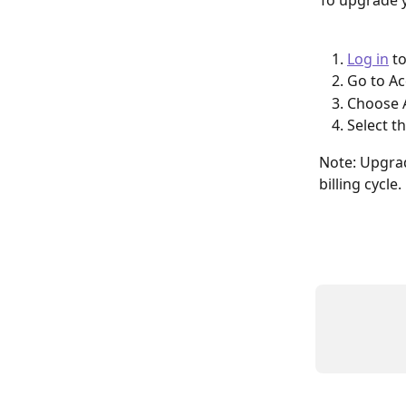
To upgrade 
Log in
 t
Go to Ac
Choose A
Select 
Note: Upgrad
billing cycle.