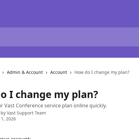
Admin & Account
Account
How do I change my plan?
o I change my plan?
 Vast Conference service plan online quickly.
 by
Vast Support Team
1, 2026