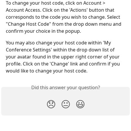
To change your host code, click on Account > 
Account Access. Click on the 'Actions' button that 
corresponds to the code you wish to change. Select 
"Change Host Code" from the drop down menu and 
confirm your choice in the popup.
You may also change your host code within 'My 
Conference Settings' within the drop down list of 
your avatar found in the upper right corner of your 
profile. Click on the 'Change' link and confirm if you 
would like to change your host code.
Did this answer your question?
😞
😐
😃