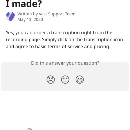
I made?
Written by
Vast Support Team
May 13, 2020
Yes, you can order a transcription right from the 
recording page. Simply click on the transcription icon 
and agree to basic terms of service and pricing.
Did this answer your question?
😞
😐
😃