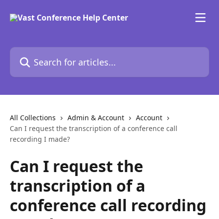
Skip to main content
Search for articles...
All Collections
Admin & Account
Account
Can I request the transcription of a conference call
recording I made?
Can I request the
transcription of a
conference call recording