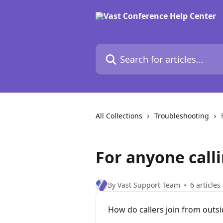
Skip to main content
Search for articles...
All Collections
Troubleshooting
For anyone calli
By Vast Support Team
6 articles
How do callers join from outsi