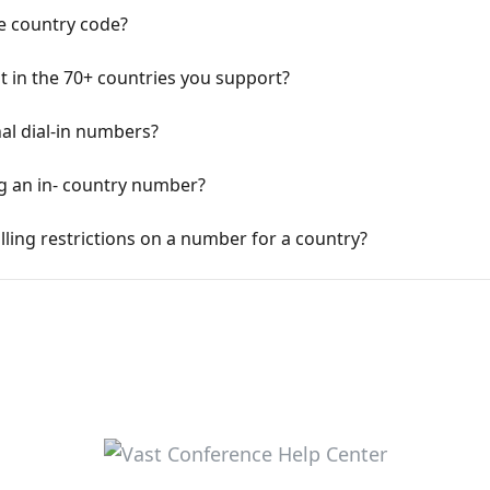
he country code?
not in the 70+ countries you support?
al dial-in numbers?
ng an in- country number?
lling restrictions on a number for a country?