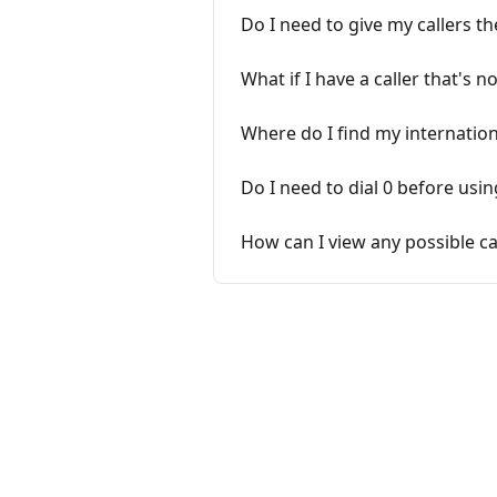
Do I need to give my callers t
What if I have a caller that's 
Where do I find my internation
Do I need to dial 0 before usi
How can I view any possible ca