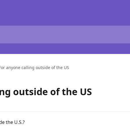
For anyone calling outside of the US
ng outside of the US
de the U.S.?