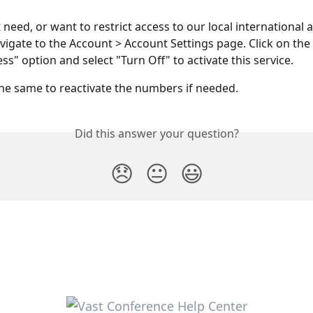
 need, or want to restrict access to our local international 
igate to the Account > Account Settings page. Click on the 
s" option and select "Turn Off" to activate this service.
he same to reactivate the numbers if needed.
Did this answer your question?
😞
😐
😃