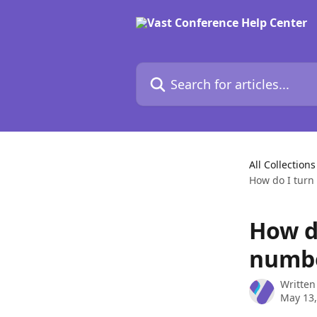
Skip to main content
Search for articles...
All Collections
How do I turn 
How do
numbe
Written
May 13,