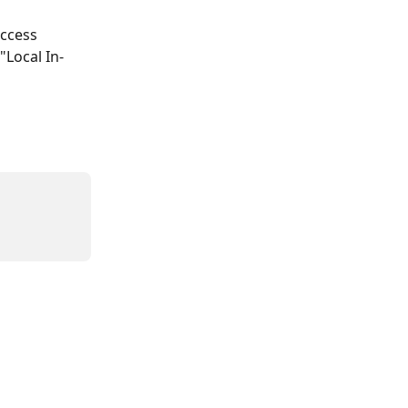
access 
"Local In-