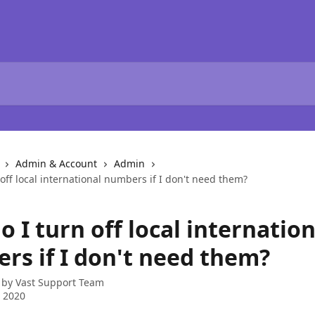
Admin & Account
Admin
off local international numbers if I don't need them?
 I turn off local internation
rs if I don't need them?
 by
Vast Support Team
 2020