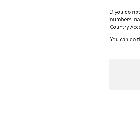
If you do not
numbers, nav
Country Acces
You can do t