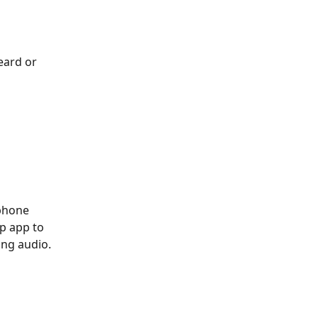
eard or 
phone 
p app to 
ing audio.