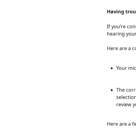
Having trou
If you’re co
hearing your
Here are a c
Your mic
The corr
selectio
review y
Here are a f