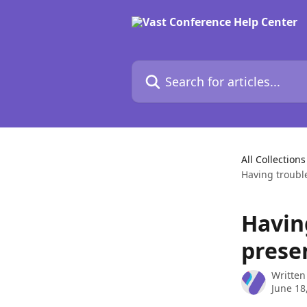
Skip to main content
Search for articles...
All Collections
Having troubl
Havin
prese
Written
June 18