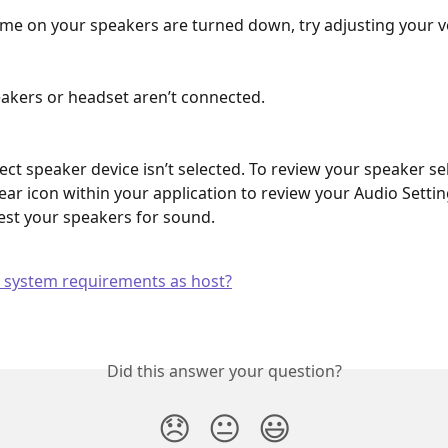
me on your speakers are turned down, try adjusting your 
akers or headset aren’t connected.
ect speaker device isn’t selected. To review your speaker sele
ear icon within your application to review your Audio Setting
test your speakers for sound.
 system requirements as host?
Did this answer your question?
😞
😐
😃