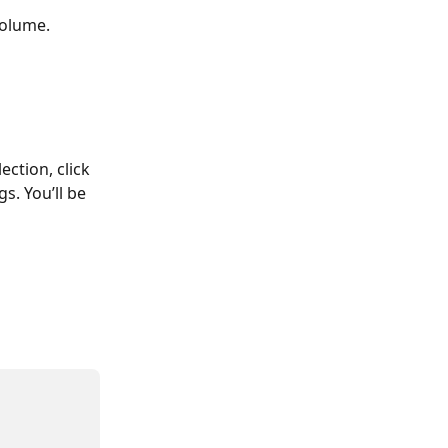
volume.
ction, click 
s. You’ll be 