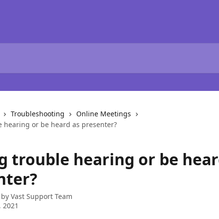
Troubleshooting
Online Meetings
e hearing or be heard as presenter?
g trouble hearing or be hear
nter?
 by
Vast Support Team
, 2021