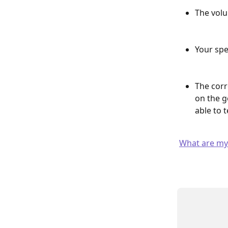
The volu
Your spe
The corr
on the g
able to 
What are my