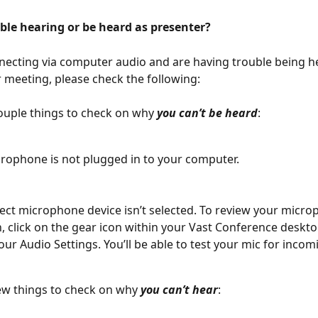
ble hearing or be heard as presenter?
nnecting via computer audio and are having trouble being h
 meeting, please check the following:
ouple things to check on why 
you can’t be heard
:
rophone is not plugged in to your computer. 
ect microphone device isn’t selected. To review your micro
n, click on the gear icon within your Vast Conference deskto
our Audio Settings. You’ll be able to test your mic for incom
ew things to check on why 
you can’t hear
: