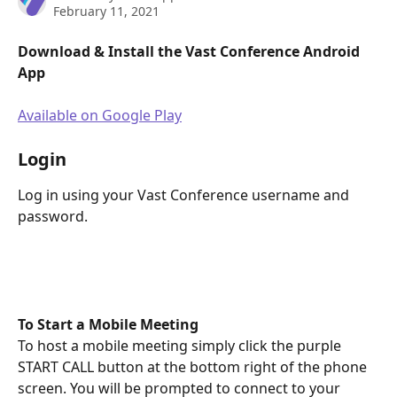
February 11, 2021
Download & Install the Vast Conference Android 
App
Available on Google Play
Login
Log in using your Vast Conference username and 
password.
To Start a Mobile Meeting
To host a mobile meeting simply click the purple 
START CALL button at the bottom right of the phone 
screen. You will be prompted to connect to your 