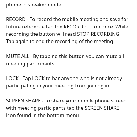
phone in speaker mode.
RECORD - To record the mobile meeting and save for 
future reference tap the RECORD button once. While 
recording the button will read STOP RECORDING. 
Tap again to end the recording of the meeting.
MUTE ALL - By tapping this button you can mute all 
meeting participants.
LOCK - Tap LOCK to bar anyone who is not already 
participating in your meeting from joining in.
SCREEN SHARE - To share your mobile phone screen 
with meeting participants tap the SCREEN SHARE 
icon found in the bottom menu.