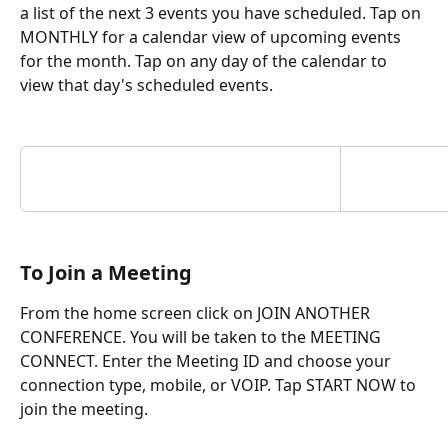
a list of the next 3 events you have scheduled. Tap on 
MONTHLY for a calendar view of upcoming events 
for the month. Tap on any day of the calendar to 
view that day's scheduled events.
To Join a Meeting
From the home screen click on JOIN ANOTHER 
CONFERENCE. You will be taken to the MEETING 
CONNECT. Enter the Meeting ID and choose your 
connection type, mobile, or VOIP. Tap START NOW to 
join the meeting.