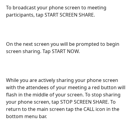
To broadcast your phone screen to meeting 
participants, tap START SCREEN SHARE.
On the next screen you will be prompted to begin 
screen sharing. Tap START NOW.
While you are actively sharing your phone screen 
with the attendees of your meeting a red button will 
flash in the middle of your screen. To stop sharing 
your phone screen, tap STOP SCREEN SHARE. To 
return to the main screen tap the CALL icon in the 
bottom menu bar.