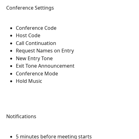
Conference Settings
Conference Code
Host Code
Call Continuation
Request Names on Entry
New Entry Tone
Exit Tone Announcement
Conference Mode
Hold Music
Notifications
5 minutes before meeting starts