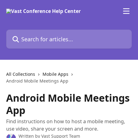
Skip to main content
Search for articles...
All Collections
Mobile Apps
Android Mobile Meetings App
Android Mobile Meetings
App
Find instructions on how to host a mobile meeting,
use video, share your screen and more.
Written by
Vast Support Team