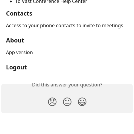
To Vast Conference Help Center
Contacts
Access to your phone contacts to invite to meetings
About
App version
Logout
Did this answer your question?
😞
😐
😃