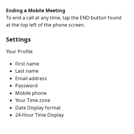
Ending a Mobile Meeting
To end a call at any time, tap the END button found 
at the top left of the phone screen.
Settings
Your Profile
First name
Last name
Email address
Password
Mobile phone
Your Time zone
Date Display format
24-Hour Time Display