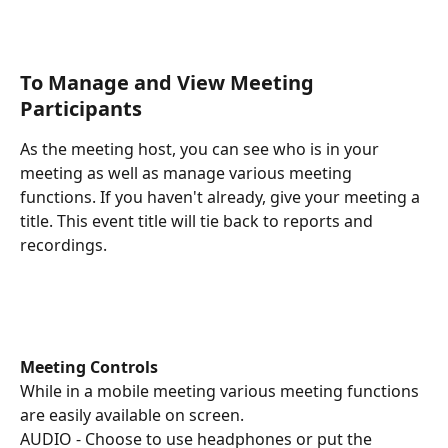
To Manage and View Meeting 
Participants
As the meeting host, you can see who is in your 
meeting as well as manage various meeting 
functions. If you haven't already, give your meeting a 
title. This event title will tie back to reports and 
recordings.
Meeting Controls
While in a mobile meeting various meeting functions 
are easily available on screen. 
AUDIO - Choose to use headphones or put the 