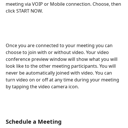
meeting via VOIP or Mobile connection. Choose, then 
click START NOW.
Once you are connected to your meeting you can 
choose to join with or without video. Your video 
conference preview window will show what you will 
look like to the other meeting participants. You will 
never be automatically joined with video. You can 
turn video on or off at any time during your meeting 
by tapping the video camera icon.
Schedule a Meeting