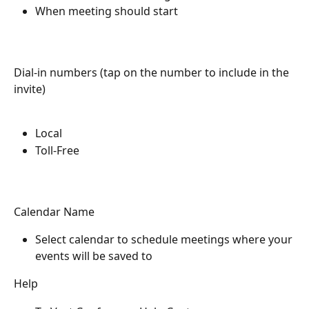
When meeting should start
Dial-in numbers (tap on the number to include in the 
invite)
Local
Toll-Free 
Calendar Name
Select calendar to schedule meetings where your 
events will be saved to
Help