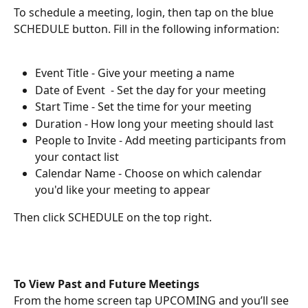
To schedule a meeting, login, then tap on the blue 
SCHEDULE button. Fill in the following information:
Event Title - Give your meeting a name
Date of Event  - Set the day for your meeting
Start Time - Set the time for your meeting
Duration - How long your meeting should last
People to Invite - Add meeting participants from 
your contact list
Calendar Name - Choose on which calendar 
you'd like your meeting to appear 
Then click SCHEDULE on the top right.
To View Past and Future Meetings
From the home screen tap UPCOMING and you’ll see 